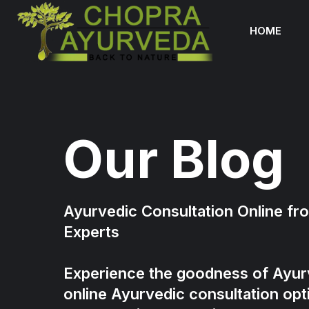
HOME
Our Blog
Ayurvedic Consultation Online f
Experts
Experience the goodness of Ayur
online Ayurvedic consultation opt