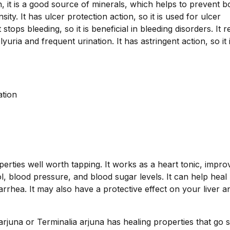
n, it is a good source of minerals, which helps to prevent 
ty. It has ulcer protection action, so it is used for ulcer
 stops bleeding, so it is beneficial in bleeding disorders. It 
lyuria and frequent urination. It has astringent action, so it 
ation
erties well worth tapping. It works as a heart tonic, impro
 blood pressure, and blood sugar levels. It can help heal
arrhea. It may also have a protective effect on your liver a
juna or Terminalia arjuna has healing properties that go s