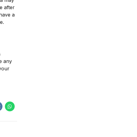
una may
e after
 have a
e.
s
ve any
 your