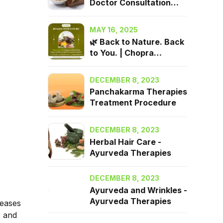
Doctor Consultation
2025| Chopra Ayurveda
Surrey, BC
MAY 16, 2025
🌿 Back to Nature. Back
to You. | Chopra
Ayurveda in Surrey, BC
DECEMBER 8, 2023
Panchakarma Therapies
Treatment Procedure
DECEMBER 8, 2023
Herbal Hair Care -
Ayurveda Therapies
DECEMBER 8, 2023
Ayurveda and Wrinkles -
Ayurveda Therapies
seases
) and