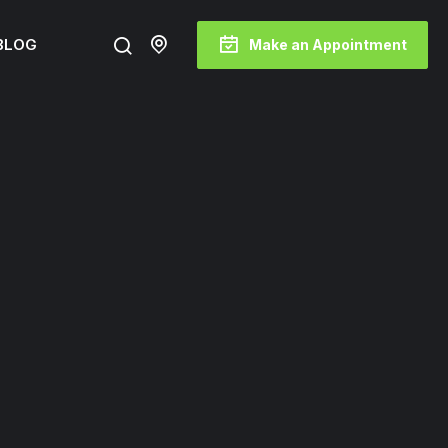
BLOG
Make an Appointment