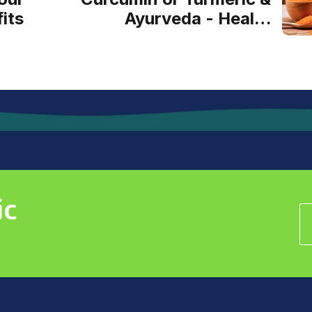
its
Ayurveda - Health
Benefits Naturally
ic