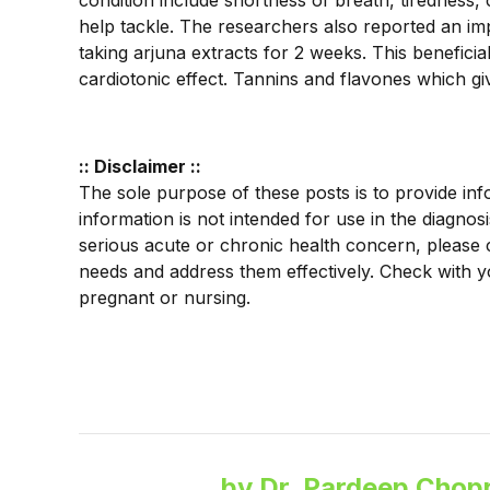
condition include shortness of breath, tiredness,
help tackle. The researchers also reported an impr
taking arjuna extracts for 2 weeks. This beneficia
cardiotonic effect. Tannins and flavones which giv
:: Disclaimer ::
The sole purpose of these posts is to provide inf
information is not intended for use in the diagnos
serious acute or chronic health concern, please 
needs and address them effectively. Check with y
pregnant or nursing.
by Dr. Pardeep Chopr