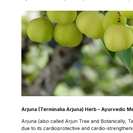
Arjuna (Terminalia Arjuna) Herb – Ayurvedic Me
Arjuna (also called Arjun Tree and Botanically, Te
due to its cardioprotective and cardio-strengthen