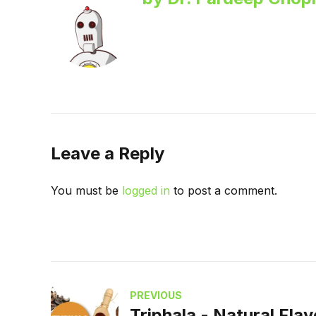
Leave a Reply
You must be
logged in
to post a comment.
PREVIOUS
Triphala - Natural Fla