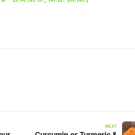
NEXT
vour
Curcumin or Turmeric &