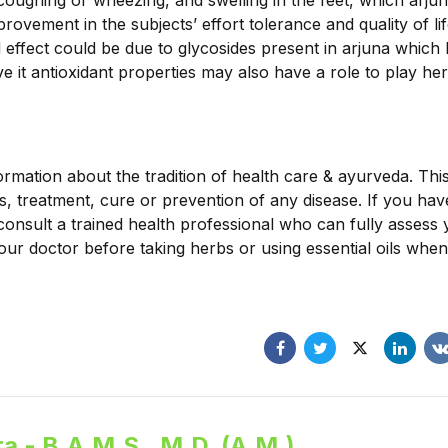
 coughing or wheezing, and swelling in the feet, which arj
ovement in the subjects’ effort tolerance and quality of lif
l effect could be due to glycosides present in arjuna which
e it antioxidant properties may also have a role to play her
ormation about the tradition of health care & ayurveda. Thi
is, treatment, cure or prevention of any disease. If you ha
consult a trained health professional who can fully assess
our doctor before taking herbs or using essential oils when
a - B.A.M.S., M.D. (A.M.)