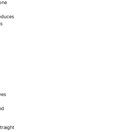
bone
reduces
is
ves
nd
traight