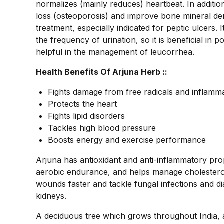
normalizes (mainly reduces) heartbeat. In additio
loss (osteoporosis) and improve bone mineral densi
treatment, especially indicated for peptic ulcers. It
the frequency of urination, so it is beneficial in po
helpful in the management of leucorrhea.
Health Benefits Of Arjuna Herb ::
Fights damage from free radicals and inflamm
Protects the heart
Fights lipid disorders
Tackles high blood pressure
Boosts energy and exercise performance
Arjuna has antioxidant and anti-inflammatory prop
aerobic endurance, and helps manage cholesterol,
wounds faster and tackle fungal infections and di
kidneys.
A deciduous tree which grows throughout India, ar