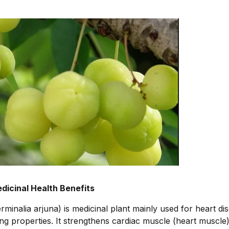
dicinal Health Benefits
rminalia arjuna) is medicinal plant mainly used for heart di
ing properties. It strengthens cardiac muscle (heart muscle