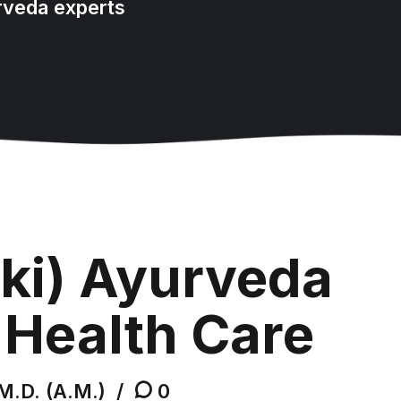
rveda experts
ki) Ayurveda
 Health Care
M.D. (A.M.)
0