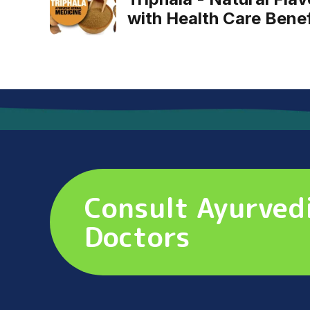
with Health Care Benef
Consult Ayurved
Doctors