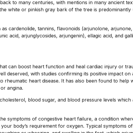
s back to many centuries, with mentions in many ancient tex
the white or pinkish gray bark of the tree is predominantly 
 as cardenolide, tannins, flavonoids (arjunolone, arjunone,
unic acid, arjunglycosides, arjungenin), ellagic acid, and gall
that can boost heart function and heal cardiac injury or tr
well deserved, with studies confirming its positive impact on
o rheumatic heart disease. It has also been found to help w
or angina.
 cholesterol, blood sugar, and blood pressure levels which 
the symptoms of congestive heart failure, a condition wher
et your body’s requirement for oxygen. Typical symptoms of