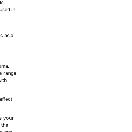
ts.
used in
ic acid
auma.
 a range
ith
affect
e your
 the