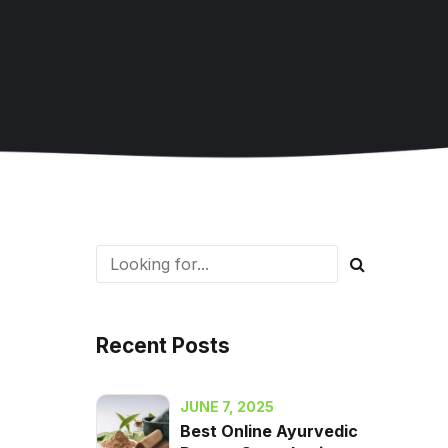
Recent Posts
JUNE 7, 2025
Best Online Ayurvedic