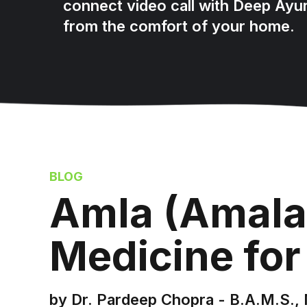
connect video call with Deep Ayu
from the comfort of your home.
BLOG
Amla (Amala
Medicine for
by Dr. Pardeep Chopra - B.A.M.S., 