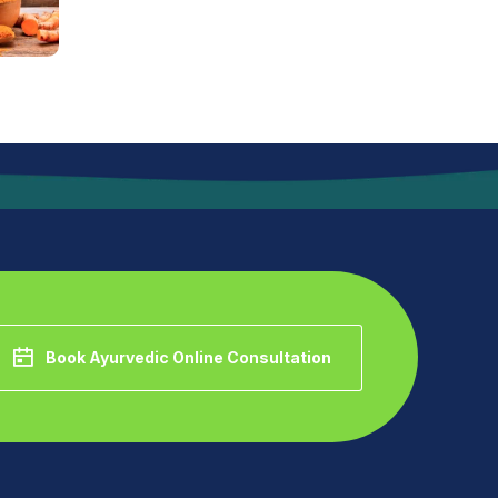
Book Ayurvedic Online Consultation