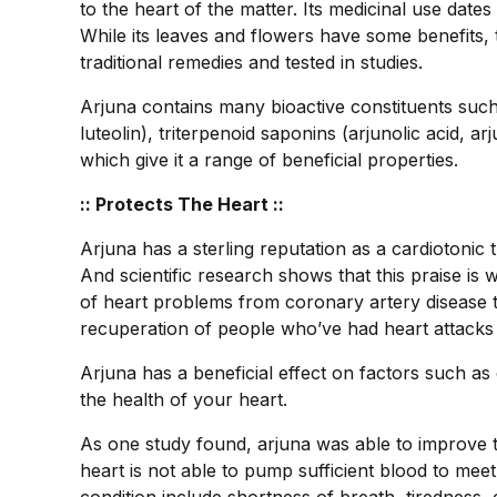
to the heart of the matter. Its medicinal use date
While its leaves and flowers have some benefits, 
traditional remedies and tested in studies.
Arjuna contains many bioactive constituents such
luteolin), triterpenoid saponins (arjunolic acid, arj
which give it a range of beneficial properties.
:: Protects The Heart ::
Arjuna has a sterling reputation as a cardiotonic 
And scientific research shows that this praise is 
of heart problems from coronary artery disease t
recuperation of people who’ve had heart attacks 
Arjuna has a beneficial effect on factors such as
the health of your heart.
As one study found, arjuna was able to improve 
heart is not able to pump sufficient blood to me