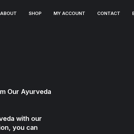
ABOUT
SHOP
MY ACCOUNT
CONTACT
rom Our Ayurveda
veda with our
ion, you can