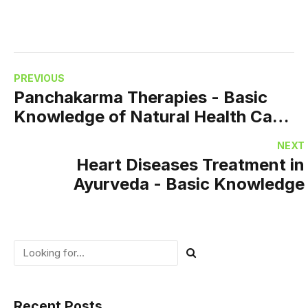
PREVIOUS
Panchakarma Therapies - Basic
Knowledge of Natural Health Care
Therapies
NEXT
Heart Diseases Treatment in
Ayurveda - Basic Knowledge
Recent Posts