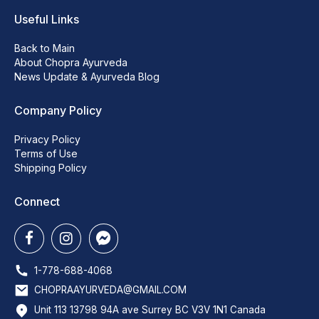
Useful Links
Back to Main
About Chopra Ayurveda
News Update & Ayurveda Blog
Company Policy
Privacy Policy
Terms of Use
Shipping Policy
Connect
1-778-688-4068
CHOPRAAYURVEDA@GMAIL.COM
Unit 113 13798 94A ave Surrey BC V3V 1N1 Canada