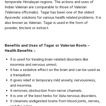
temperate Himalayan regions. The actions and uses of
Indian Valerian are comparable to those of Valerian
(Valeriana officinalis). Tagar has been one of the oldest
Ayurvedic solutions for various health related problems. It is
also known as Valerian. Tagar is used in the form of
powder, tincture or extract.
Benefits and Uses of Tagar or Valerian Roots –
Health Benefits ::
It is used for treating brain-related disorders like
insomnia and nervous unrest.
It has a sedative effect on the brain and can be used as
a tranquilizer.
It gives relief in temporary mild anxiety, nervousness,
and insomnia.
It removes obstruction from nerve channels.
It is one of the best herbs for Vata nervous disorders.
It cleanses undigested toxins from blood joints, nerves,