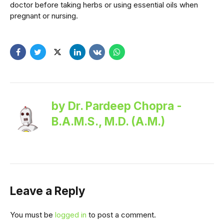
doctor before taking herbs or using essential oils when
pregnant or nursing.
by Dr. Pardeep Chopra -
B.A.M.S., M.D. (A.M.)
Leave a Reply
You must be
logged in
to post a comment.