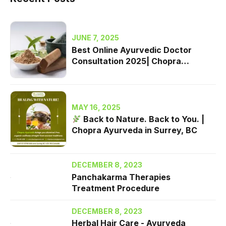
JUNE 7, 2025
Best Online Ayurvedic Doctor
Consultation 2025| Chopra
Ayurveda Surrey, BC
MAY 16, 2025
Back to Nature. Back to You. |
Chopra Ayurveda in Surrey, BC
DECEMBER 8, 2023
Panchakarma Therapies
Treatment Procedure
DECEMBER 8, 2023
Herbal Hair Care - Ayurveda