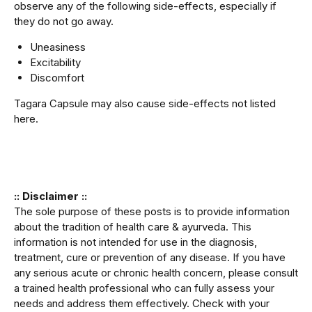
observe any of the following side-effects, especially if
they do not go away.
Uneasiness
Excitability
Discomfort
Tagara Capsule may also cause side-effects not listed
here.
:: Disclaimer ::
The sole purpose of these posts is to provide information
about the tradition of health care & ayurveda. This
information is not intended for use in the diagnosis,
treatment, cure or prevention of any disease. If you have
any serious acute or chronic health concern, please consult
a trained health professional who can fully assess your
needs and address them effectively. Check with your