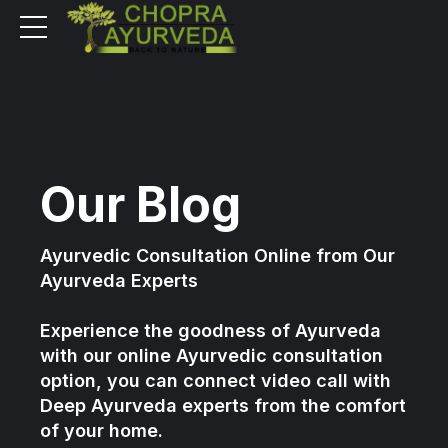
Our Blog
Ayurvedic Consultation Online from Our
Ayurveda Experts
Experience the goodness of Ayurveda
with our online Ayurvedic consultation
option, you can connect video call with
Deep Ayurveda experts from the comfort
of your home.