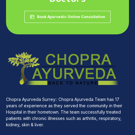
Book Ayurvedic Online Consultation
Chopra Ayurveda Surrey:: Chopra Ayurveda Team has 17
years of experience as they served the community in their
Hospital in their hometown. The team successfully treated
patients with chronic illnesses such as arthritis, respiratory,
kidney, skin & liver.