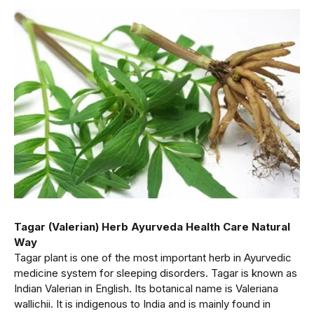
Tagar (Valerian) Herb Ayurveda Health Care Natural
Way
Tagar plant is one of the most important herb in Ayurvedic
medicine system for sleeping disorders. Tagar is known as
Indian Valerian in English. Its botanical name is Valeriana
wallichii. It is indigenous to India and is mainly found in