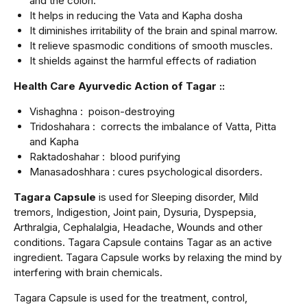
and the colon.
It helps in reducing the Vata and Kapha dosha
It diminishes irritability of the brain and spinal marrow.
It relieve spasmodic conditions of smooth muscles.
It shields against the harmful effects of radiation
Health Care Ayurvedic Action of Tagar ::
Vishaghna : poison-destroying
Tridoshahara : corrects the imbalance of Vatta, Pitta
and Kapha
Raktadoshahar : blood purifying
Manasadoshhara : cures psychological disorders.
Tagara Capsule
is used for Sleeping disorder, Mild
tremors, Indigestion, Joint pain, Dysuria, Dyspepsia,
Arthralgia, Cephalalgia, Headache, Wounds and other
conditions. Tagara Capsule contains Tagar as an active
ingredient. Tagara Capsule works by relaxing the mind by
interfering with brain chemicals.
Tagara Capsule is used for the treatment, control,