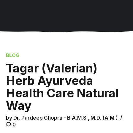
BLOG
Tagar (Valerian)
Herb Ayurveda
Health Care Natural
Way
by Dr. Pardeep Chopra - B.A.M.S., M.D. (A.M.)
0