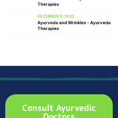
Therapies
DECEMBER 8, 2023
Ayurveda and Wrinkles - Ayurveda
Therapies
Consult Ayurvedic
Doctors