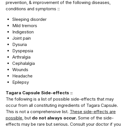
prevention, & improvement of the following diseases,
conditions and symptoms ::
Sleeping disorder
Mild tremors
Indigestion
Joint pain
Dysuria
Dyspepsia
Arthralgia
Cephalalgia
Wounds
Headache
Epilepsy
Tagara Capsule Side-effects ::
The following is a list of possible side-effects that may
occur from all constituting ingredients of Tagara Capsule.
This is not a comprehensive list.
These side-effects are
possible
, but
do not always occur.
Some of the side-
effects may be rare but serious. Consult your doctor if you