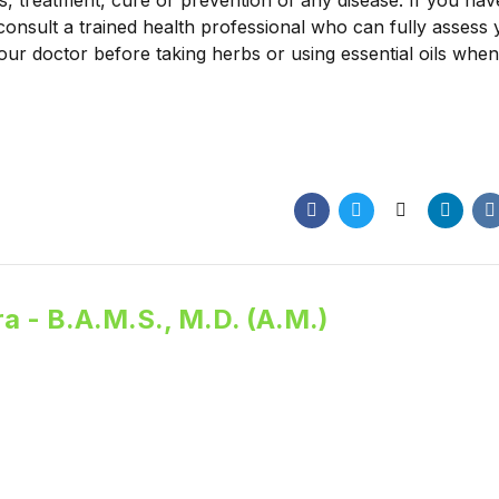
is, treatment, cure or prevention of any disease. If you ha
consult a trained health professional who can fully assess
our doctor before taking herbs or using essential oils when
a - B.A.M.S., M.D. (A.M.)