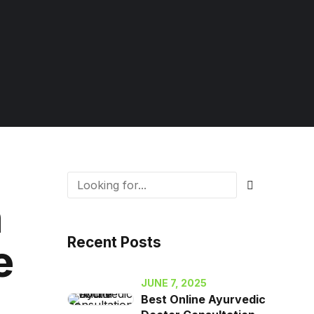
n
Recent Posts
e
JUNE 7, 2025
Best Online Ayurvedic