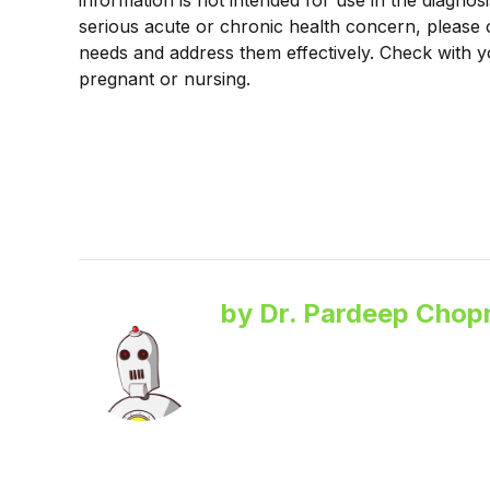
information is not intended for use in the diagnos
serious acute or chronic health concern, please 
needs and address them effectively. Check with y
pregnant or nursing.
by Dr. Pardeep Chopr