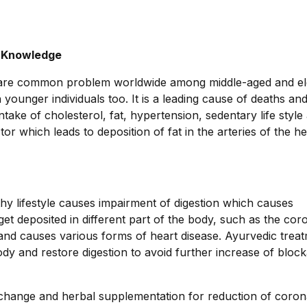
c Knowledge
 are common problem worldwide among middle-aged and el
unger individuals too. It is a leading cause of deaths an
intake of cholesterol, fat, hypertension, sedentary life style
r which leads to deposition of fat in the arteries of the h
hy lifestyle causes impairment of digestion which causes
get deposited in different part of the body, such as the cor
n and causes various forms of heart disease. Ayurvedic trea
ody and restore digestion to avoid further increase of block
e change and herbal supplementation for reduction of coron