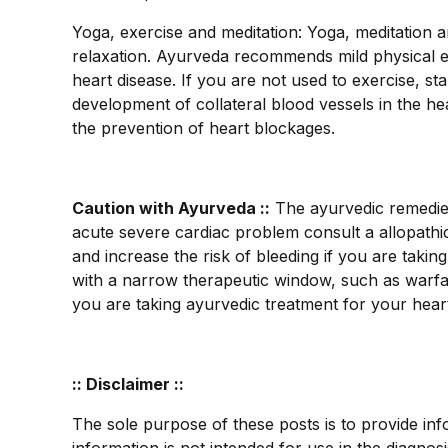
Yoga, exercise and meditation: Yoga, meditation 
relaxation. Ayurveda recommends mild physical ex
heart disease. If you are not used to exercise, s
development of collateral blood vessels in the he
the prevention of heart blockages.
Caution with Ayurveda ::
The ayurvedic remedies 
acute severe cardiac problem consult a allopathic
and increase the risk of bleeding if you are takin
with a narrow therapeutic window, such as warfar
you are taking ayurvedic treatment for your heart
:: Disclaimer ::
The sole purpose of these posts is to provide inf