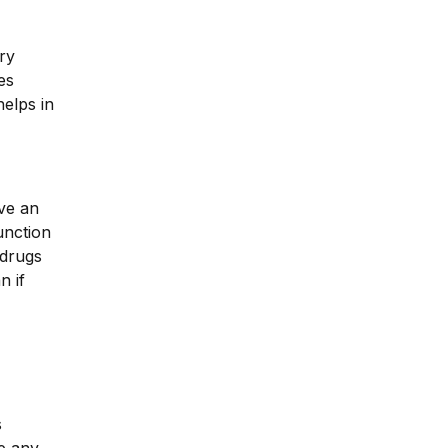
ry
es
helps in
ave an
unction
 drugs
n if
s