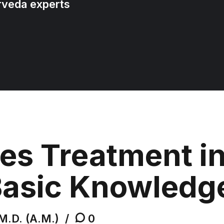
rveda experts
es Treatment i
Basic Knowledg
M.D. (A.M.)
0