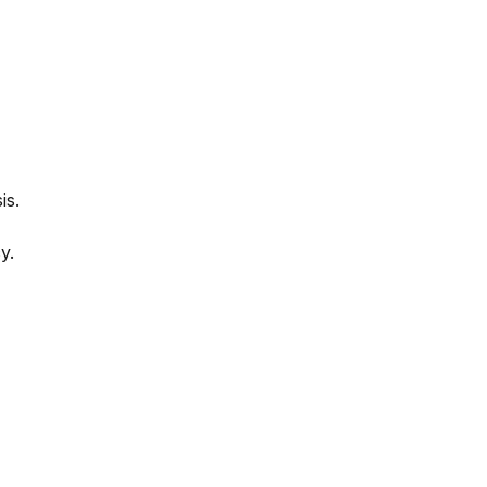
is.
y.