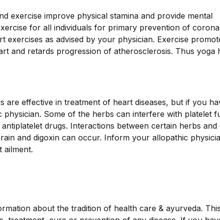
and exercise improve physical stamina and provide mental
ercise for all individuals for primary prevention of corona
tart exercises as advised by your physician. Exercise promot
art and retards progression of atherosclerosis. Thus yoga 
are effective in treatment of heart diseases, but if you h
 physician. Some of the herbs can interfere with platelet f
g antiplatelet drugs. Interactions between certain herbs and
ain and digoxin can occur. Inform your allopathic physicia
 ailment.
ormation about the tradition of health care & ayurveda. Thi