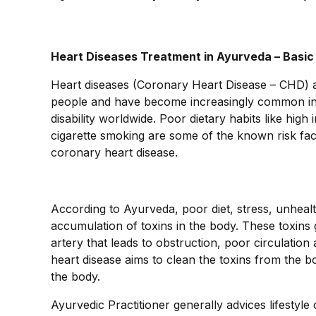
Heart Diseases Treatment in Ayurveda – Basi
Heart diseases (Coronary Heart Disease – CHD)
people and have become increasingly common in yo
disability worldwide. Poor dietary habits like high 
cigarette smoking are some of the known risk facto
coronary heart disease.
According to Ayurveda, poor diet, stress, unhealt
accumulation of toxins in the body. These toxins 
artery that leads to obstruction, poor circulatio
heart disease aims to clean the toxins from the b
the body.
Ayurvedic Practitioner generally advices lifestyl