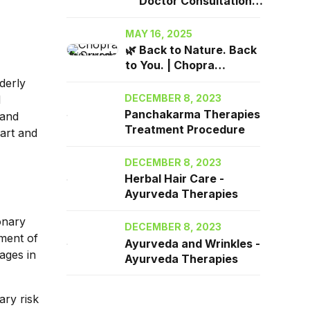
Doctor Consultation
2025| Chopra Ayurveda
Surrey, BC
MAY 16, 2025
🌿 Back to Nature. Back
to You. | Chopra
Ayurveda in Surrey, BC
derly
DECEMBER 8, 2023
d
Panchakarma Therapies
 and
Treatment Procedure
eart and
DECEMBER 8, 2023
Herbal Hair Care -
Ayurveda Therapies
onary
DECEMBER 8, 2023
tment of
Ayurveda and Wrinkles -
ages in
Ayurveda Therapies
ary risk