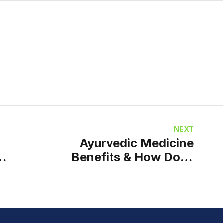
NEXT
Ayurvedic Medicine
Benefits & How Does
Ayurvedic Medicine
Work?