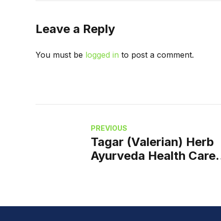
Leave a Reply
You must be
logged in
to post a comment.
PREVIOUS
Tagar (Valerian) Herb
Ayurveda Health Care
Natural Way