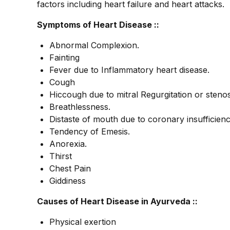
factors including heart failure and heart attacks.
Symptoms of Heart Disease ::
Abnormal Complexion.
Fainting
Fever due to Inflammatory heart disease.
Cough
Hiccough due to mitral Regurgitation or stenos
Breathlessness.
Distaste of mouth due to coronary insufficienc
Tendency of Emesis.
Anorexia.
Thirst
Chest Pain
Giddiness
Causes of Heart Disease in Ayurveda ::
Physical exertion