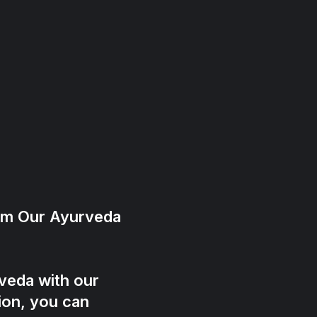
rom Our Ayurveda
veda with our
ion, you can