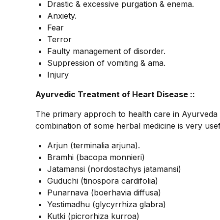
Drastic & excessive purgation & enema.
Anxiety.
Fear
Terror
Faulty management of disorder.
Suppression of vomiting & ama.
Injury
Ayurvedic Treatment of Heart Disease ::
The primary approch to health care in Ayurveda 
combination of some herbal medicine is very usefu
Arjun (terminalia arjuna).
Bramhi (bacopa monnieri)
Jatamansi (nordostachys jatamansi)
Guduchi (tinospora cardifolia)
Punarnava (boerhavia diffusa)
Yestimadhu (glycyrrhiza glabra)
Kutki (picrorhiza kurroa)