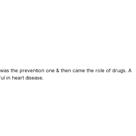
was the prevention one & then came the role of drugs. A
l in heart disease.