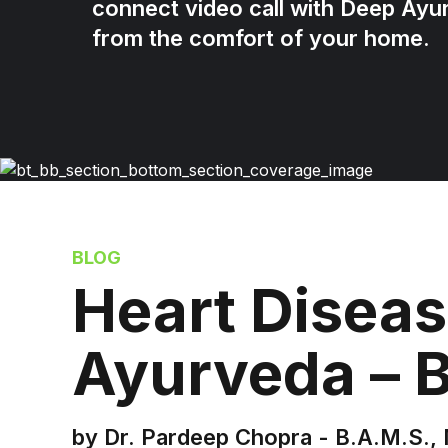
connect video call with Deep Ayu
from the comfort of your home.
BLOG
Heart Diseas
Ayurveda – 
by Dr. Pardeep Chopra - B.A.M.S., 