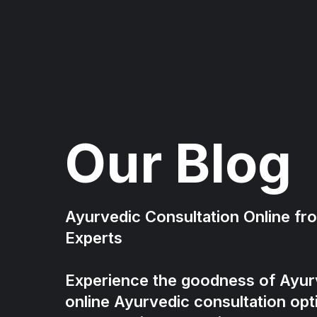
Our Blog
Ayurvedic Consultation Online f
Experts
Experience the goodness of Ayur
online Ayurvedic consultation opt