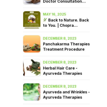
Doctor Consultation
2025| Chopra Ayurveda
Surrey, BC
MAY 16, 2025
Back to Nature. Back
to You. | Chopra
Ayurveda in Surrey, BC
DECEMBER 8, 2023
Panchakarma Therapies
Treatment Procedure
DECEMBER 8, 2023
Herbal Hair Care -
Ayurveda Therapies
DECEMBER 8, 2023
Ayurveda and Wrinkles -
Ayurveda Therapies