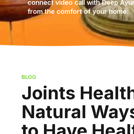
connect video call with Deep Ayu
from the comfort of your home.
BLOG
Joints Heal
Natural Ways
to Have Heal