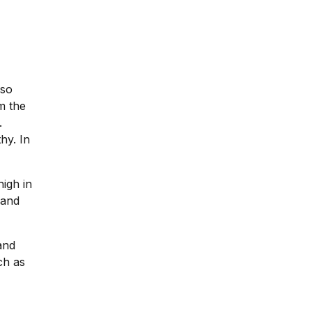
lso
m the
.
hy. In
igh in
 and
and
ch as