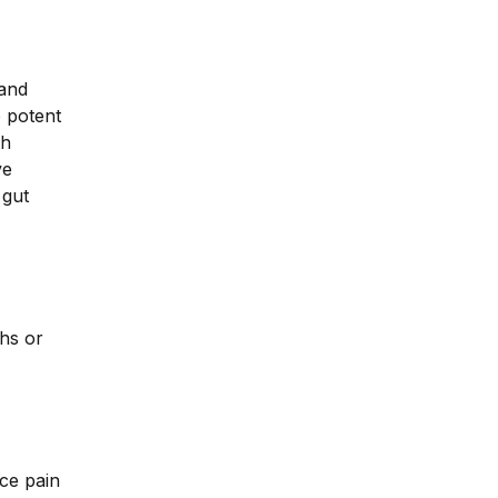
 and
o potent
th
ve
 gut
hs or
uce pain