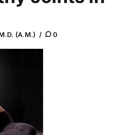
M.D. (A.M.)
0