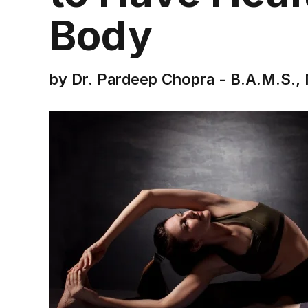
Body
by Dr. Pardeep Chopra - B.A.M.S., 