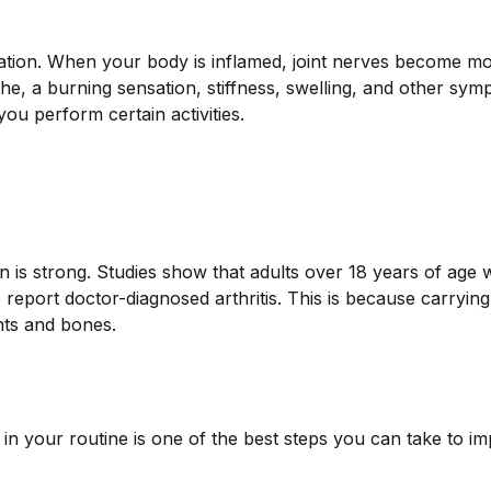
mation. When your body is inflamed, joint nerves become m
che, a burning sensation, stiffness, swelling, and other sym
u perform certain activities.
 is strong. Studies show that adults over 18 years of age
report doctor-diagnosed arthritis. This is because carrying
nts and bones.
g in your routine is one of the best steps you can take to i