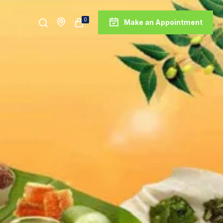
0
Make an Appointment