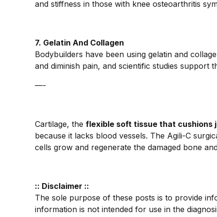
and stiffness in those with knee osteoarthritis s
7. Gelatin And Collagen
Bodybuilders have been using gelatin and collage
and diminish pain, and scientific studies support t
—-
Cartilage, the
flexible soft tissue that cushions 
because it lacks blood vessels. The Agili-C surgic
cells grow and regenerate the damaged bone and c
:: Disclaimer ::
The sole purpose of these posts is to provide inf
information is not intended for use in the diagnos