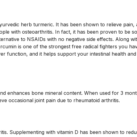
urvedic herb turmeric. It has been shown to relieve pain,
ople with osteoarthritis. In fact, it has been proven to be s
ternative to NSAIDs with no negative side effects. Along wi
cumin is one of the strongest free radical fighters you ha
er function, and it helps support your intestinal health and
nd enhances bone mineral content. When used for 3 mont
e occasional joint pain due to rheumatoid arthritis.
thritis. Supplementing with vitamin D has been shown to red