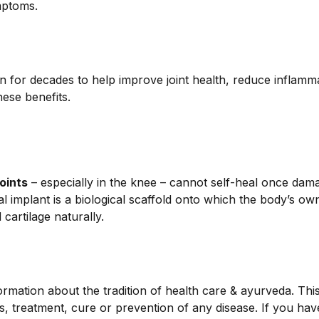
ymptoms.
n for decades to help improve joint health, reduce inflamm
hese benefits.
joints
– especially in the knee – cannot self-heal once dam
al implant is a biological scaffold onto which the body’s o
artilage naturally.
ormation about the tradition of health care & ayurveda. Thi
is, treatment, cure or prevention of any disease. If you ha