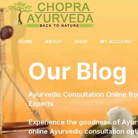
HOME
ABOUT
SHOP
MY ACCOUNT
Our Blog
Ayurvedic Consultation Online f
Experts
Experience the goodness of Ayur
online Ayurvedic consultation opt