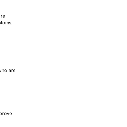
ore
ptoms,
 who are
mprove