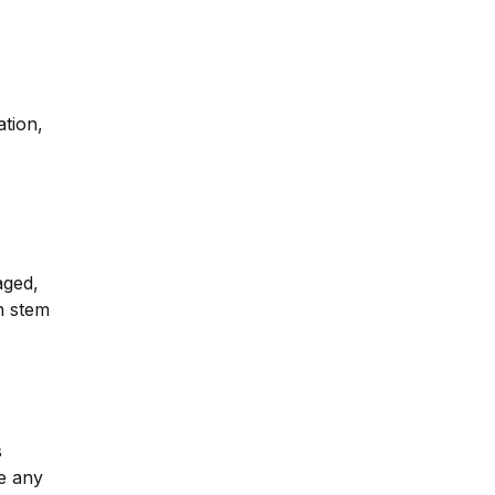
ation,
aged,
wn stem
s
ve any