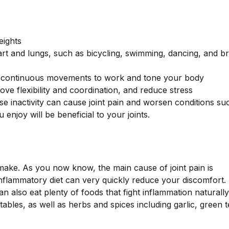
eights
eart and lungs, such as bicycling, swimming, dancing, and br
low, continuous movements to work and tone your body
ve flexibility and coordination, and reduce stress
e inactivity can cause joint pain and worsen conditions su
enjoy will be beneficial to your joints.
make. As you now know, the main cause of joint pain is
inflammatory diet can very quickly reduce your discomfort.
an also eat plenty of foods that fight inflammation naturall
ables, as well as herbs and spices including garlic, green t