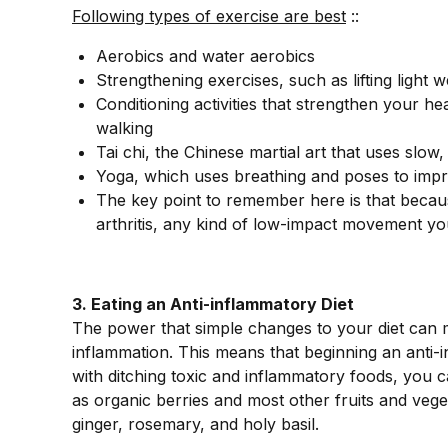
Following types of exercise are best
::
Aerobics and water aerobics
Strengthening exercises, such as lifting light w
Conditioning activities that strengthen your h
walking
Tai chi, the Chinese martial art that uses s
Yoga, which uses breathing and poses to impro
The key point to remember here is that becaus
arthritis, any kind of low-impact movement you 
3. Eating an Anti-inflammatory Diet
The power that simple changes to your diet can 
inflammation. This means that beginning an anti-
with ditching toxic and inflammatory foods, you c
as organic berries and most other fruits and veget
ginger, rosemary, and holy basil.