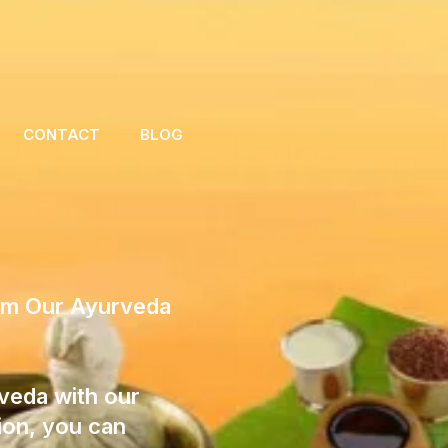
CONTACT
BLOG
rom Our Ayurveda
veda with our
ion, you can