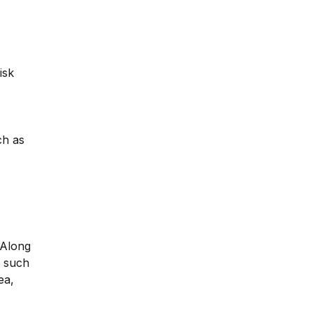
isk
ch as
 Along
y such
ea,