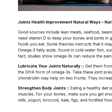
Joints Health Improvement Natural Ways – Natu
Good sources include lean meats, seafood, beans,
need vitamin D to keep your bones and joints in 
foods you eat. Some theories instructs that it may
Omega-3 fatty acids, found in cold-water fish, su
fact, studies show omega-3s can reduce the pain an
Lubricate Your Joints Naturally ::
Get them from 
the DHA form of omega-3s. Take these joint pre
chondroitin may help on two fronts: They increas
Strengthen Body Joints ::
Eating a healthy diet 
muscles. For your bones, make sure you get enou
milk, yogurt, broccoli, kale, figs, and fortified fo