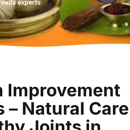
rveda experts
th Improvement
 – Natural Care
thy Joints in