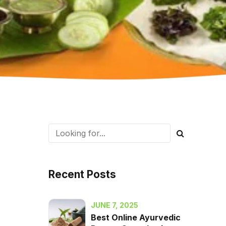
Recent Posts
JUNE 7, 2025
Best Online Ayurvedic