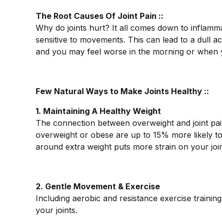
The Root Causes Of Joint Pain ::
Why do joints hurt? It all comes down to inflam
sensitive to movements. This can lead to a dull a
and you may feel worse in the morning or when yo
Few Natural Ways to Make Joints Healthy ::
1. Maintaining A Healthy Weight
The connection between overweight and joint pain
overweight or obese are up to 15% more likely to 
around extra weight puts more strain on your joi
2. Gentle Movement & Exercise
Including aerobic and resistance exercise trainin
your joints.