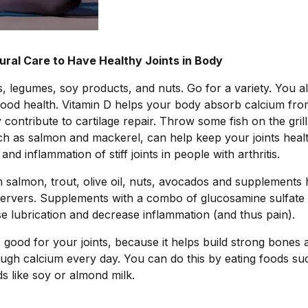
ral Care to Have Healthy Joints in Body
 legumes, soy products, and nuts. Go for a variety. You a
good health. Vitamin D helps your body absorb calcium fro
 contribute to cartilage repair. Throw some fish on the grill
ch as salmon and mackerel, can help keep your joints healt
d inflammation of stiff joints in people with arthritis.
salmon, trout, olive oil, nuts, avocados and supplements h
servers. Supplements with a combo of glucosamine sulfate
e lubrication and decrease inflammation (and thus pain).
is good for your joints, because it helps build strong bones 
gh calcium every day. You can do this by eating foods su
ods like soy or almond milk.