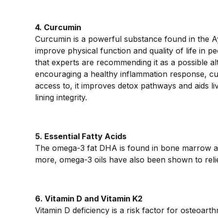
4. Curcumin
Curcumin is a powerful substance found in the Ay
improve physical function and quality of life in pe
that experts are recommending it as a possible al
encouraging a healthy inflammation response, cur
access to, it improves detox pathways and aids liv
lining integrity.
5. Essential Fatty Acids
The omega-3 fat DHA is found in bone marrow a
more, omega-3 oils have also been shown to reliev
6. Vitamin D and Vitamin K2
Vitamin D deficiency is a risk factor for osteoar