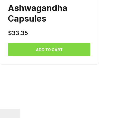
Ashwagandha
Capsules
$
33.35
ADD TO CART