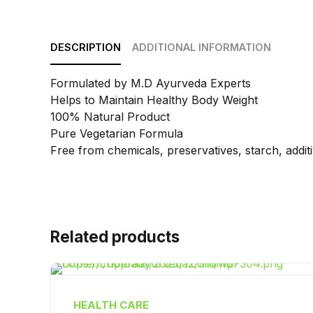
DESCRIPTION
ADDITIONAL INFORMATION
Formulated by M.D Ayurveda Experts
Helps to Maintain Healthy Body Weight
100% Natural Product
Pure Vegetarian Formula
Free from chemicals, preservatives, starch, additive
Related products
HEALTH CARE