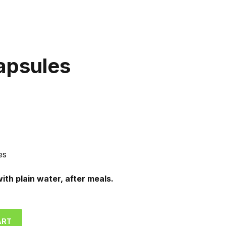
apsules
es
with plain water, after meals.
ART