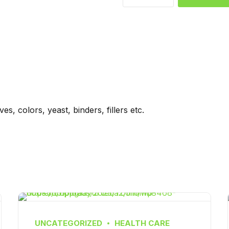
s, colors, yeast, binders, fillers etc.
UNCATEGORIZED
HEALTH CARE