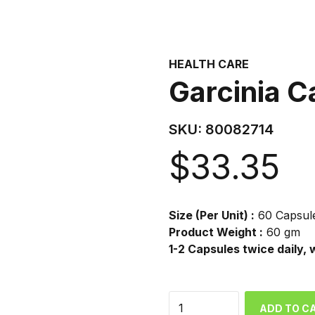
HEALTH CARE
Garcinia C
SKU:
80082714
$
33.35
Size (Per Unit) :
60 Capsul
Product Weight :
60 gm
1-2 Capsules twice daily, 
Quantity
ADD TO C