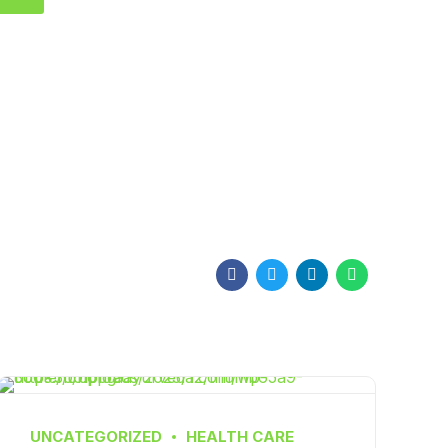
UNCATEGORIZED
HEALTH CARE