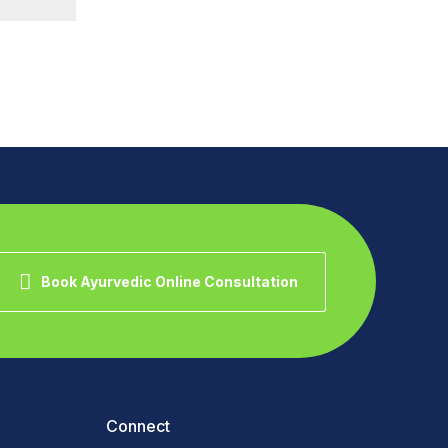
Book Ayurvedic Online Consultation
Connect