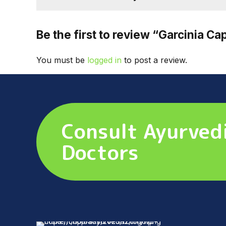
Be the first to review “Garcinia Ca
You must be
logged in
to post a review.
Consult Ayurved
Doctors