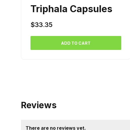
Triphala Capsules
$
33.35
ADD TO CART
Reviews
There are no reviews yet.