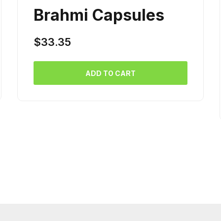
Brahmi Capsules
$
33.35
ADD TO CART