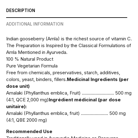
DESCRIPTION
ADDITIONAL INFORMATION
Indian gooseberry (Amla) is the richest source of vitamin C.
The Preparation is Inspired by the Classical Formulations of
Amla Mentioned in Ayurveda.
100 % Natural Product
Pure Vegetarian Formula
Free from chemicals, preservatives, starch, additives,
colors, yeast, binders, fillers.
Medicinal Ingredients (per
dose unit)
Amalaki (Phyllanthus emblica, Fruit) …………………….. 500 mg
(4:1, QCE 2,000 mg)
Ingrédient médicinal (par dose
unitaire):
Amalaki (Phyllanthus emblica, fruit) …………………. 500 mg
(4:1, QBE 2000 mg)
Recommended Use