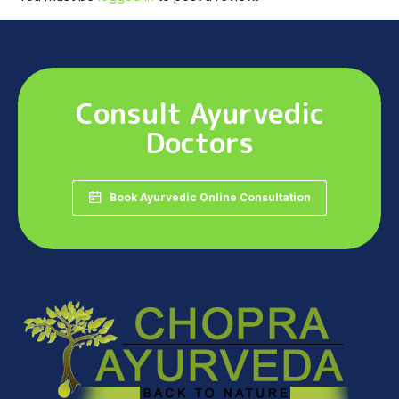
Consult Ayurvedic
Doctors
Book Ayurvedic Online Consultation