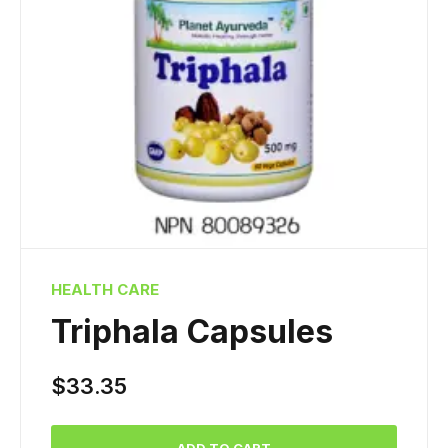
HEALTH CARE
Triphala Capsules
$
33.35
ADD TO CART