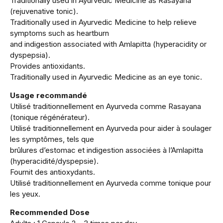
Traditionally used in Ayurvedic Medicine as Rasayana
(rejuvenative tonic).
Traditionally used in Ayurvedic Medicine to help relieve
symptoms such as heartburn
and indigestion associated with Amlapitta (hyperacidity or
dyspepsia).
Provides antioxidants.
Traditionally used in Ayurvedic Medicine as an eye tonic.
Usage recommandé
Utilisé traditionnellement en Ayurveda comme Rasayana
(tonique régénérateur).
Utilisé traditionnellement en Ayurveda pour aider à soulager
les symptômes, tels que
brûlures d’estomac et indigestion associées à l’Amlapitta
(hyperacidité/dyspepsie).
Fournit des antioxydants.
Utilisé traditionnellement en Ayurveda comme tonique pour
les yeux.
Recommended Dose