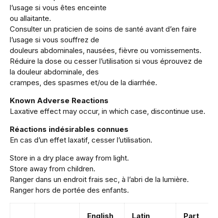
l’usage si vous êtes enceinte
ou allaitante.
Consulter un praticien de soins de santé avant d’en faire
l’usage si vous souffrez de
douleurs abdominales, nausées, fièvre ou vomissements.
Réduire la dose ou cesser l’utilisation si vous éprouvez de
la douleur abdominale, des
crampes, des spasmes et/ou de la diarrhée.
Known Adverse Reactions
Laxative effect may occur, in which case, discontinue use.
Réactions indésirables connues
En cas d’un effet laxatif, cesser l’utilisation.
Store in a dry place away from light.
Store away from children.
Ranger dans un endroit frais sec, à l’abri de la lumière.
Ranger hors de portée des enfants.
English
Latin
Part