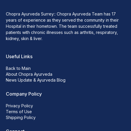
Chopra Ayurveda Surrey:: Chopra Ayurveda Team has 17
years of experience as they served the community in their
Hospital in their hometown. The team successfully treated
patients with chronic illnesses such as arthritis, respiratory,
kidney, skin & liver.
Useful Links
Back to Main
About Chopra Ayurveda
News Update & Ayurveda Blog
Company Policy
Privacy Policy
Terms of Use
Shipping Policy