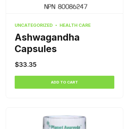
UNCATEGORIZED
HEALTH CARE
Ashwagandha
Capsules
$
33.35
ADD TO CART