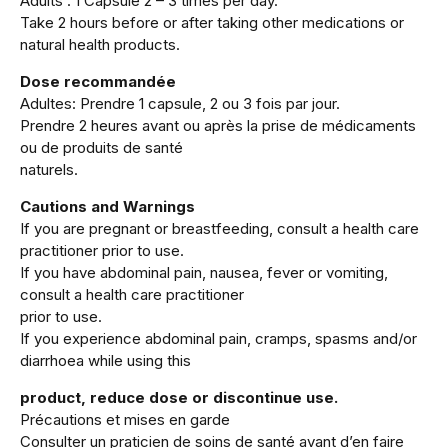
Adults : 1 Capsule 2 – 3 times per day.
Take 2 hours before or after taking other medications or
natural health products.
Dose recommandée
Adultes: Prendre 1 capsule, 2 ou 3 fois par jour.
Prendre 2 heures avant ou après la prise de médicaments
ou de produits de santé
naturels.
Cautions and Warnings
If you are pregnant or breastfeeding, consult a health care
practitioner prior to use.
If you have abdominal pain, nausea, fever or vomiting,
consult a health care practitioner
prior to use.
If you experience abdominal pain, cramps, spasms and/or
diarrhoea while using this
product, reduce dose or discontinue use.
Précautions et mises en garde
Consulter un praticien de soins de santé avant d’en faire