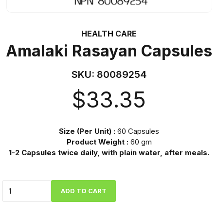
HEALTH CARE
Amalaki Rasayan Capsules
SKU:
80089254
$
33.35
Size (Per Unit) :
60 Capsules
Product Weight :
60 gm
1-2 Capsules twice daily, with plain water, after meals.
Quantity
ADD TO CART