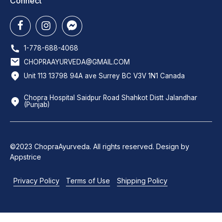
Connect
1-778-688-4068
CHOPRAAYURVEDA@GMAIL.COM
Unit 113 13798 94A ave Surrey BC V3V 1N1 Canada
Chopra Hospital Saidpur Road Shahkot Distt Jalandhar
(Punjab)
©2023 ChopraAyurveda. All rights reserved. Design by
Appstrice
Privacy Policy
Terms of Use
Shipping Policy