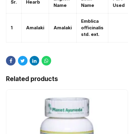
Sr.
Hearb
Name
Name
Used
Emblica
1
Amalaki
Amalaki
officinalis
std. ext.
Related products