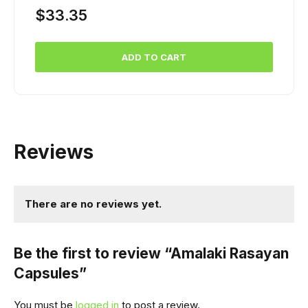
$
33.35
ADD TO CART
Reviews
There are no reviews yet.
Be the first to review “Amalaki Rasayan
Capsules”
You must be
logged in
to post a review.