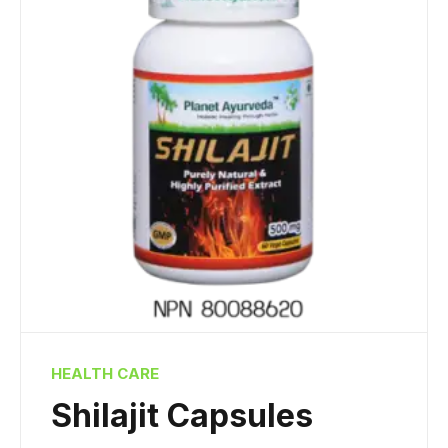
HEALTH CARE
Shilajit Capsules